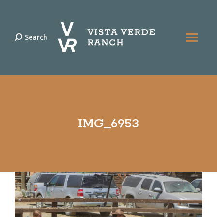
Search
Search:
IMG_6953