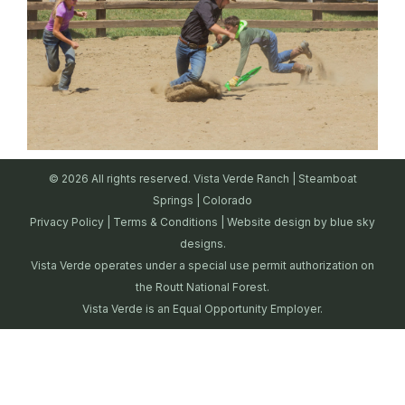
© 2026 All rights reserved. Vista Verde Ranch | Steamboat
Springs | Colorado
Privacy Policy
|
Terms & Conditions
| Website design by
blue sky
designs.
Vista Verde operates under a special use permit authorization on
the Routt National Forest.
Vista Verde is an Equal Opportunity Employer.