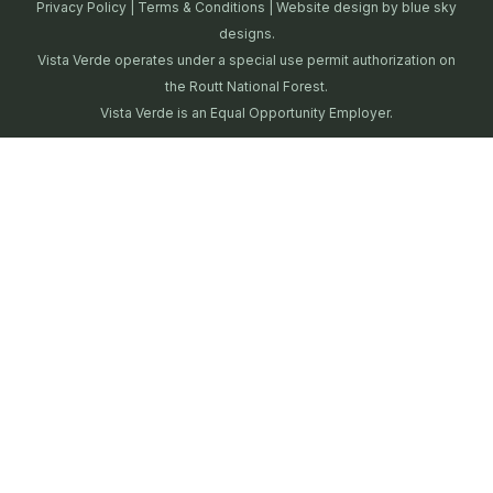
Privacy Policy
|
Terms & Conditions
| Website design by
blue sky
designs.
Vista Verde operates under a special use permit authorization on
the Routt National Forest.
Vista Verde is an Equal Opportunity Employer.