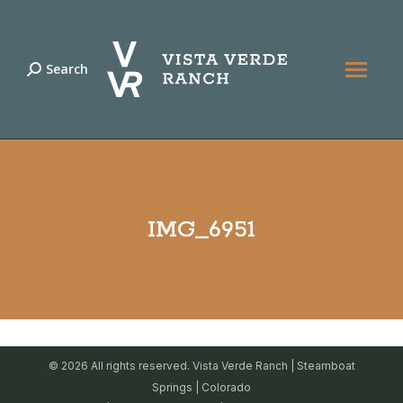
Search
Search:
IMG_6951
© 2026 All rights reserved. Vista Verde Ranch | Steamboat
Springs | Colorado