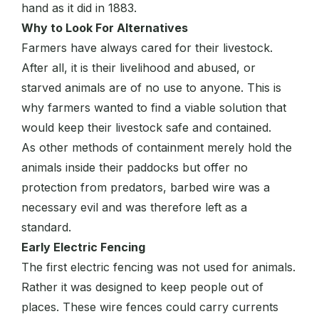
hand as it did in 1883.
Why to Look For Alternatives
Farmers have always cared for their livestock.
After all, it is their livelihood and abused, or
starved animals are of no use to anyone. This is
why farmers wanted to find a viable solution that
would keep their livestock safe and contained.
As other methods of containment merely hold the
animals inside their paddocks but offer no
protection from predators, barbed wire was a
necessary evil and was therefore left as a
standard.
Early Electric Fencing
The first electric fencing was not used for animals.
Rather it was designed to keep people out of
places. These wire fences could carry currents