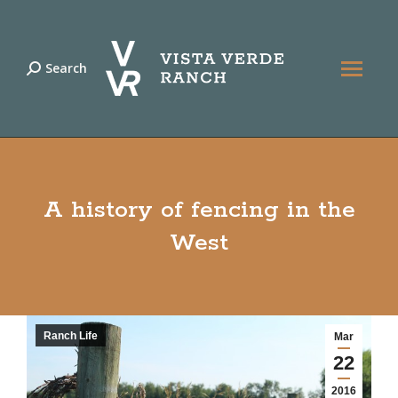
Search
Search:
A history of fencing in the
West
Ranch Life
Mar
22
2016