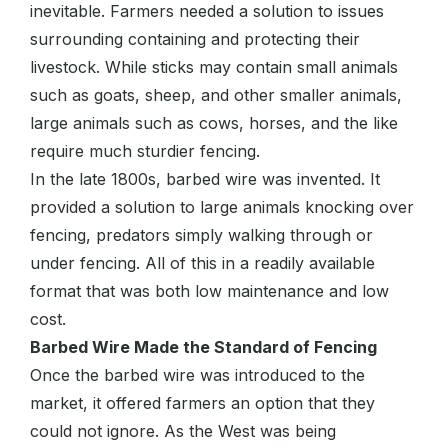
inevitable. Farmers needed a solution to issues
surrounding containing and protecting their
livestock. While sticks may contain small animals
such as goats, sheep, and other smaller animals,
large animals such as cows, horses, and the like
require much sturdier fencing.
In the late 1800s, barbed wire was invented. It
provided a solution to large animals knocking over
fencing, predators simply walking through or
under fencing. All of this in a readily available
format that was both low maintenance and low
cost.
Barbed Wire Made the Standard of Fencing
Once the barbed wire was introduced to the
market, it offered farmers an option that they
could not ignore. As the West was being