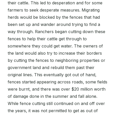
their cattle. This led to desperation and for some
farmers to seek desperate measures. Migrating
herds would be blocked by the fences that had
been set up and wander around trying to find a
way through. Ranchers began cutting down these
fences to help their cattle get through to
somewhere they could get water. The owners of
the land would also try to increase their borders
by cutting the fences to neighboring properties or
government land and rebuild them past their
original lines. This eventually got out of hand,
fences started appearing across roads, some fields
were burnt, and there was over $20 million worth
of damage done in the summer and fall alone.
While fence cutting still continued on and off over
the years, it was not permitted to get as out of