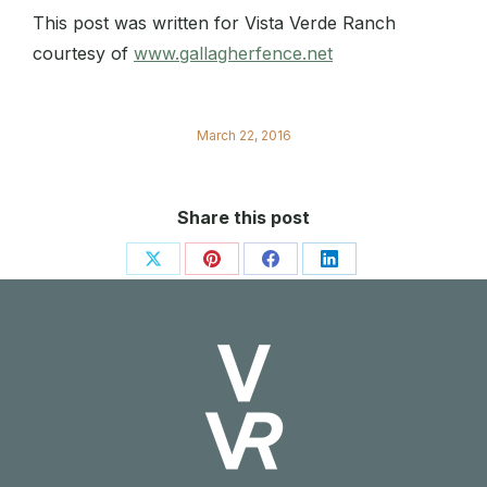
This post was written for Vista Verde Ranch
courtesy of
www.gallagherfence.net
March 22, 2016
Share this post
Share
Share
Share
Share
on
on
on
on
X
Pinterest
Facebook
LinkedIn