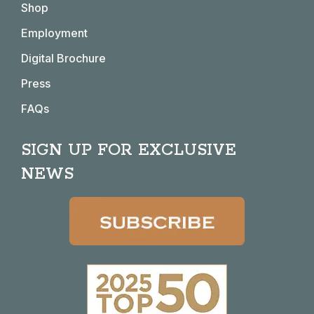
Shop
new
new
new
new
window
window
window
window
Employment
Digital Brochure
Press
FAQs
SIGN UP FOR EXCLUSIVE
NEWS