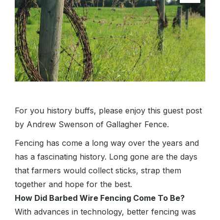
For you history buffs, please enjoy this guest post
by Andrew Swenson of Gallagher Fence.
Fencing has come a long way over the years and
has a fascinating history. Long gone are the days
that farmers would collect sticks, strap them
together and hope for the best.
How Did Barbed Wire Fencing Come To Be?
With advances in technology, better fencing was