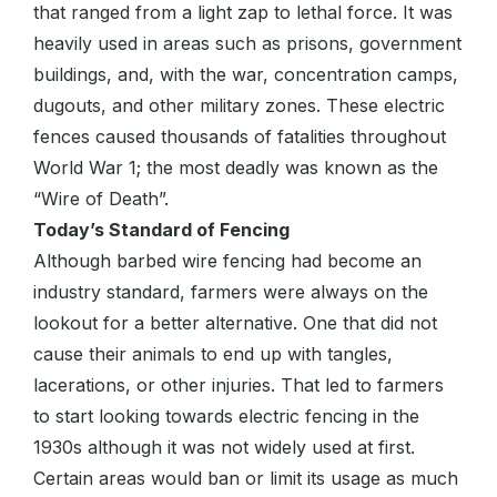
that ranged from a light zap to lethal force. It was
heavily used in areas such as prisons, government
buildings, and, with the war, concentration camps,
dugouts, and other military zones. These electric
fences caused thousands of fatalities throughout
World War 1; the most deadly was known as the
“Wire of Death”.
Today’s Standard of Fencing
Although barbed wire fencing had become an
industry standard, farmers were always on the
lookout for a better alternative. One that did not
cause their animals to end up with tangles,
lacerations, or other injuries. That led to farmers
to start looking towards electric fencing in the
1930s although it was not widely used at first.
Certain areas would ban or limit its usage as much