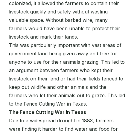
colonized, it allowed the farmers to contain their
livestock quickly and safely without wasting
valuable space. Without barbed wire, many
farmers would have been unable to protect their
livestock and mark their lands.
This was particularly important with vast areas of
government land being given away and free for
anyone to use for their animals grazing. This led to
an argument between farmers who kept their
livestock on their land or had their fields fenced to
keep out wildlife and other animals and the
farmers who let their animals out to graze. This led
to the Fence Cutting War in Texas.
The Fence Cutting War in Texas
Due to a widespread drought in 1883, farmers
were finding it harder to find water and food for