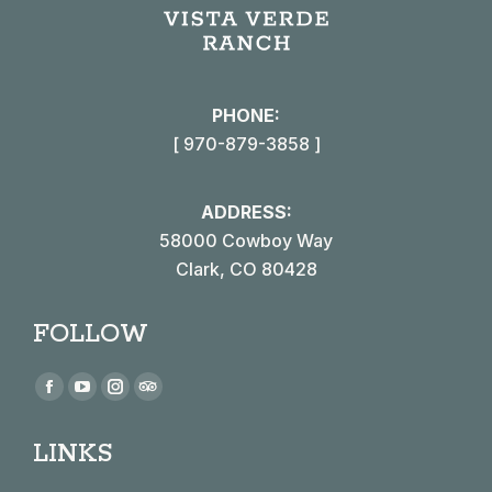
PHONE:
[ 970-879-3858 ]
ADDRESS:
58000 Cowboy Way
Clark, CO 80428
FOLLOW
Find us on:
Facebook
YouTube
Instagram
TripAdvisor
page
page
page
page
LINKS
opens
opens
opens
opens
in
in
in
in