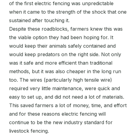
of the first electric fencing was unpredictable
when it came to the strength of the shock that one
sustained after touching it.
Despite these roadblocks, farmers knew this was
the viable option they had been hoping for. It
would keep their animals safely contained and
would keep predators on the right side. Not only
was it safe and more efficient than traditional
methods, but it was also cheaper in the long run
too. The wires (particularly high tensile wire)
required very little maintenance, were quick and
easy to set up, and did not need a lot of materials.
This saved farmers a lot of money, time, and effort
and for these reasons electric fencing will
continue to be the new industry standard for
livestock fencing.