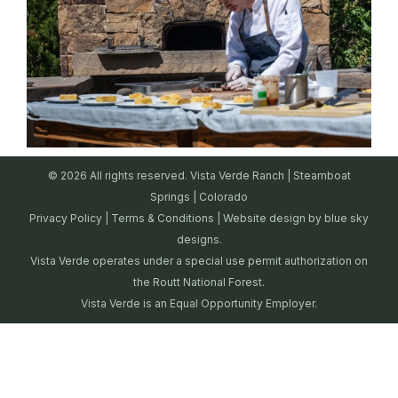
© 2026 All rights reserved. Vista Verde Ranch | Steamboat
Springs | Colorado
Privacy Policy
|
Terms & Conditions
| Website design by
blue sky
designs.
Vista Verde operates under a special use permit authorization on
the Routt National Forest.
Vista Verde is an Equal Opportunity Employer.