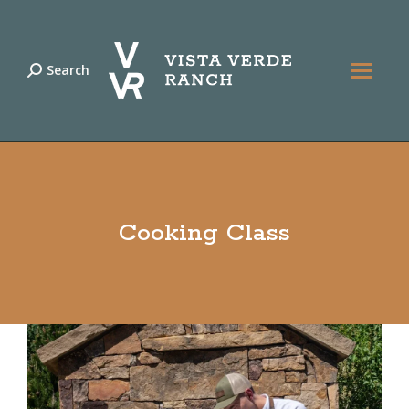
Search
Search:
Cooking Class