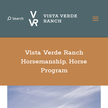
Search
Search:
Vista Verde Ranch
Horsemanship, Horse
Program