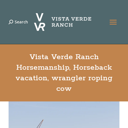
Search
Search:
Vista Verde Ranch
Horsemanship, Horseback
vacation, wrangler roping
cow