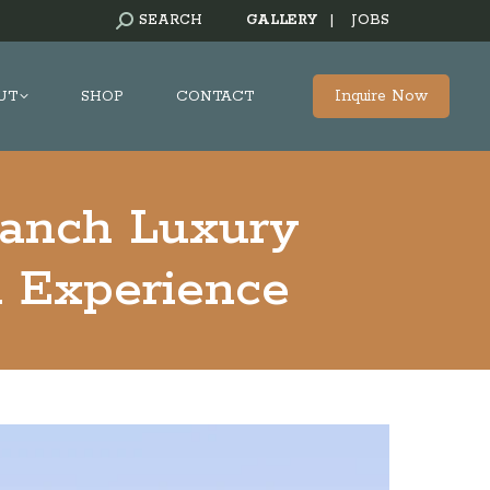
SEARCH:
SEARCH
GALLERY
|
JOBS
Inquire Now
UT
SHOP
CONTACT
Ranch Luxury
d Experience