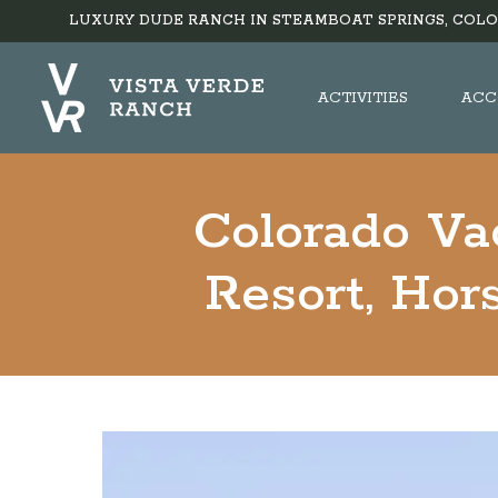
LUXURY DUDE RANCH IN STEAMBOAT SPRINGS, COLO
ACTIVITIES
ACC
Colorado Va
Resort, Hor