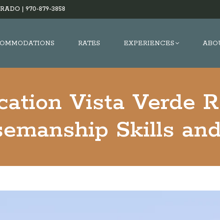
RADO |
970-879-3858
OMMODATIONS
RATES
EXPERIENCES
ABO
cation Vista Verde 
semanship Skills an