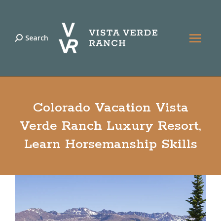
Search
Search:
Colorado Vacation Vista
Verde Ranch Luxury Resort,
Learn Horsemanship Skills