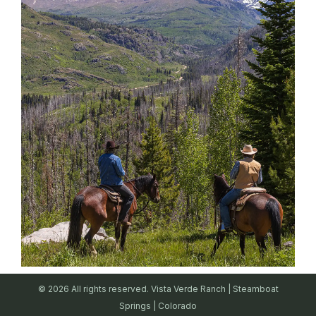
© 2026 All rights reserved. Vista Verde Ranch | Steamboat
Springs | Colorado