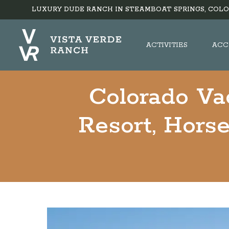
LUXURY DUDE RANCH IN STEAMBOAT SPRINGS, COLO
ACTIVITIES
ACC
Colorado Va
Resort, Horse