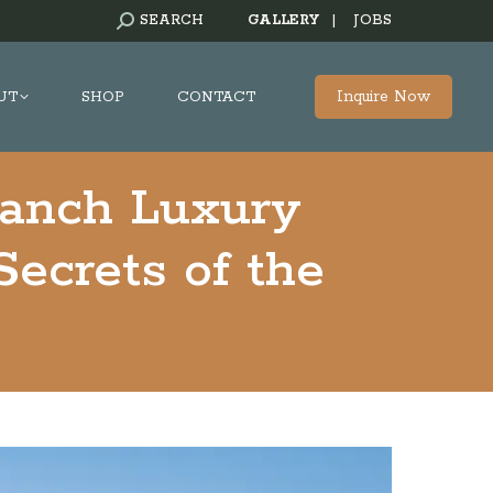
SEARCH:
SEARCH
GALLERY
|
JOBS
Inquire Now
UT
SHOP
CONTACT
Ranch Luxury
Secrets of the