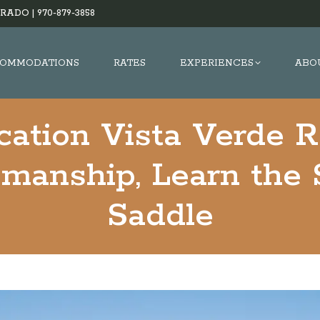
RADO |
970-879-3858
OMMODATIONS
RATES
EXPERIENCES
ABO
cation Vista Verde 
manship, Learn the 
Saddle