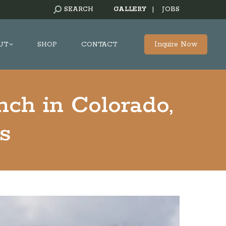
SEARCH:
SEARCH
GALLERY
|
JOBS
Inquire Now
UT
SHOP
CONTACT
nch in Colorado,
s