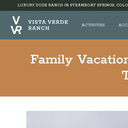
LUXURY DUDE RANCH IN STEAMBOAT SPRINGS, COLO
ACTIVITIES
ACC
Family Vacation