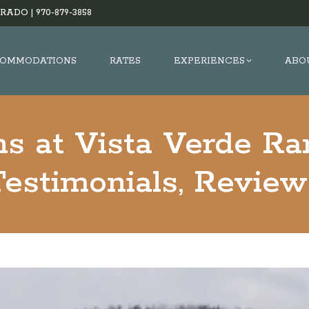
RADO |
970-879-3858
OMMODATIONS
RATES
EXPERIENCES
ABO
s at Vista Verde Ra
Testimonials, Review