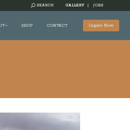
SEARCH:
SEARCH
GALLERY
|
JOBS
Inquire Now
UT
SHOP
CONTACT