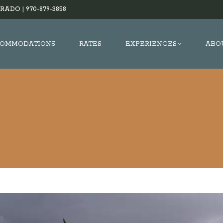
RADO |
970-879-3858
OMMODATIONS
RATES
EXPERIENCES
ABO