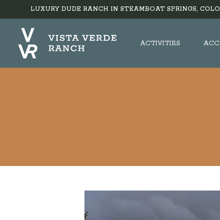
LUXURY DUDE RANCH IN STEAMBOAT SPRINGS, COLO
ACTIVITIES
ACC