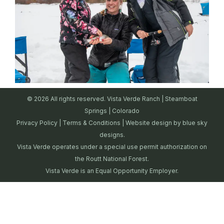
© 2026 All rights reserved. Vista Verde Ranch | Steamboat
Springs | Colorado
Privacy Policy
|
Terms & Conditions
| Website design by
blue sky
designs.
Vista Verde operates under a special use permit authorization on
the Routt National Forest.
Vista Verde is an Equal Opportunity Employer.