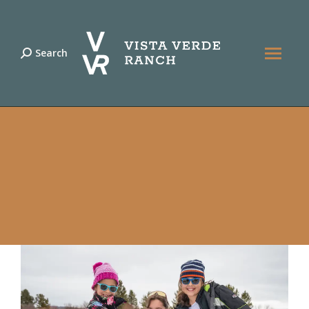
Search
Search: