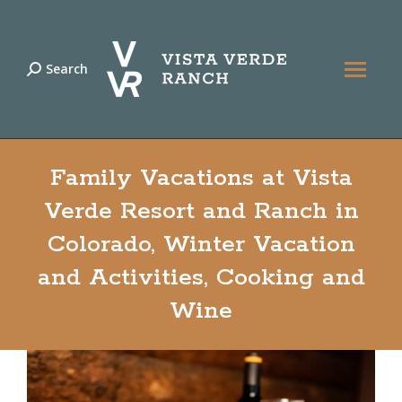
Search
Search:
Family Vacations at Vista
Verde Resort and Ranch in
Colorado, Winter Vacation
and Activities, Cooking and
Wine