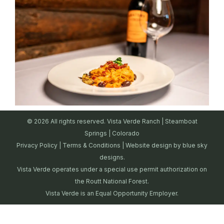
© 2026 All rights reserved. Vista Verde Ranch | Steamboat
Springs | Colorado
Privacy Policy
|
Terms & Conditions
| Website design by
blue sky
designs.
Vista Verde operates under a special use permit authorization on
the Routt National Forest.
Vista Verde is an Equal Opportunity Employer.