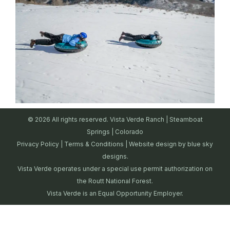
© 2026 All rights reserved. Vista Verde Ranch | Steamboat
Springs | Colorado
Privacy Policy
|
Terms & Conditions
| Website design by
blue sky
designs.
Vista Verde operates under a special use permit authorization on
the Routt National Forest.
Vista Verde is an Equal Opportunity Employer.