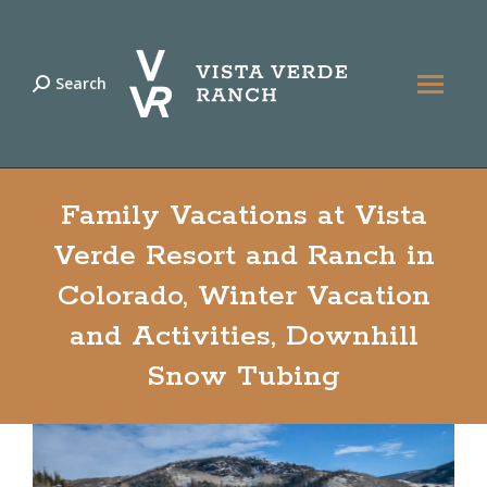
Search
Search:
Family Vacations at Vista
Verde Resort and Ranch in
Colorado, Winter Vacation
and Activities, Downhill
Snow Tubing