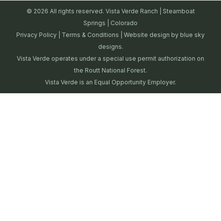
© 2026 All rights reserved. Vista Verde Ranch | Steamboat
Springs | Colorado
Privacy Policy
|
Terms & Conditions
| Website design by
blue sky
designs.
Vista Verde operates under a special use permit authorization on
the Routt National Forest.
Vista Verde is an Equal Opportunity Employer.