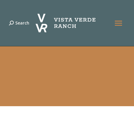
Search
Search: