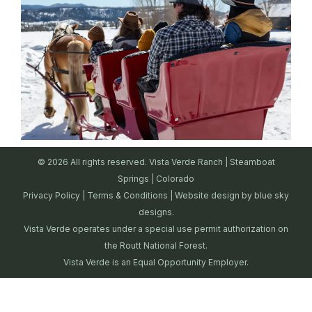
© 2026 All rights reserved. Vista Verde Ranch | Steamboat
Springs | Colorado
Privacy Policy
|
Terms & Conditions
| Website design by
blue sky
designs.
Vista Verde operates under a special use permit authorization on
the Routt National Forest.
Vista Verde is an Equal Opportunity Employer.