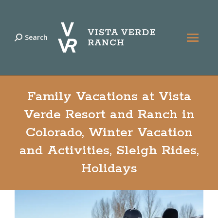
Search
Search:
Family Vacations at Vista
Verde Resort and Ranch in
Colorado, Winter Vacation
and Activities, Sleigh Rides,
Holidays