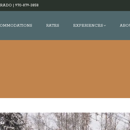
RADO |
970-879-3858
OMMODATIONS
RATES
EXPERIENCES
ABO