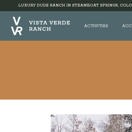
LUXURY DUDE RANCH IN STEAMBOAT SPRINGS, COLO
ACTIVITIES
ACC