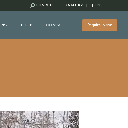
SEARCH:
SEARCH
GALLERY
|
JOBS
Inquire Now
UT
SHOP
CONTACT