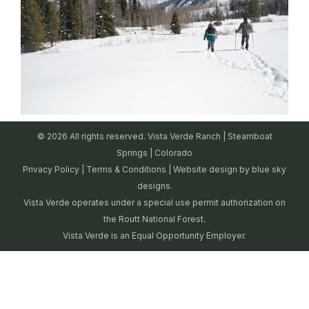
© 2026 All rights reserved. Vista Verde Ranch | Steamboat
Springs | Colorado
Privacy Policy
|
Terms & Conditions
| Website design by
blue sky
designs.
Vista Verde operates under a special use permit authorization on
the Routt National Forest.
Vista Verde is an Equal Opportunity Employer.