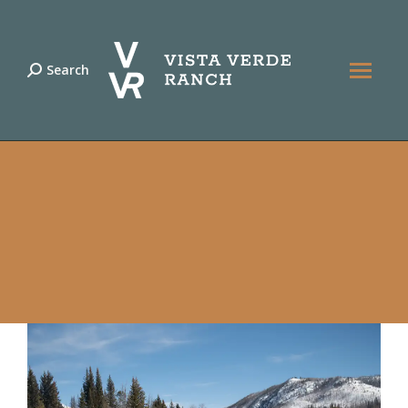
Search
Search: