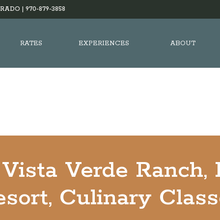
RADO |
970-879-3858
RATES
EXPERIENCES
ABOUT
Vista Verde Ranch,
sort, Culinary Clas