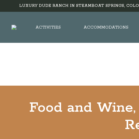
LUXURY DUDE RANCH IN STEAMBOAT SPRINGS, COLO
ACTIVITIES
ACCOMMODATIONS
Food and Wine, 
Re