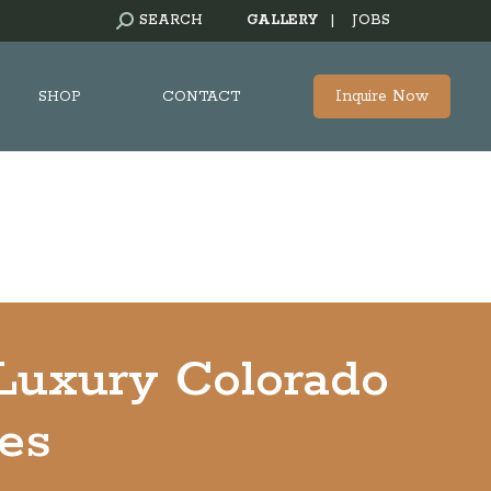
SEARCH:
SEARCH
GALLERY
|
JOBS
Inquire Now
SHOP
CONTACT
 Luxury Colorado
ses