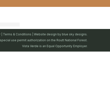
y
|
Terms & Conditions
| Website design by
blue sky designs.
special use permit authorization on the Routt National Forest.
Vista Verde is an Equal Opportunity Employer.