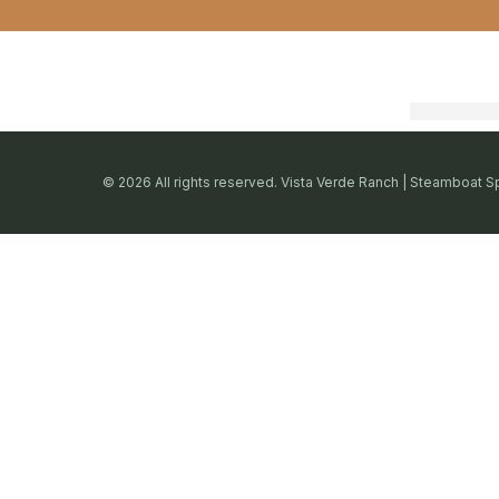
© 2026 All rights reserved. Vista Verde Ranch | Steamboat S