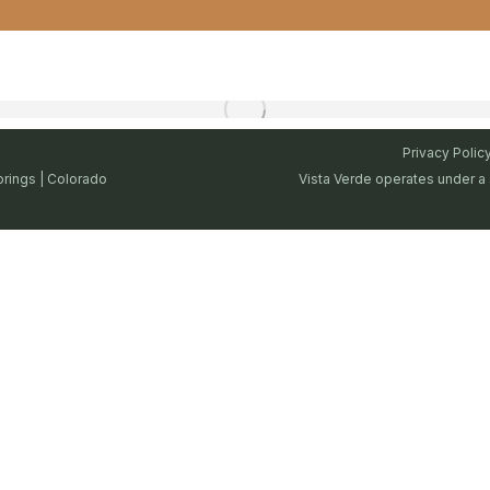
Privacy Polic
prings | Colorado
Vista Verde operates under a 