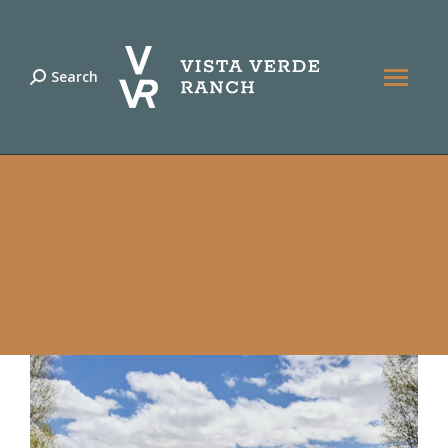
Search
Search: