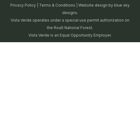
Privacy Policy
|
Terms & Conditions
| Website design by
blue sky
designs.
Vista Verde operates under a special use permit authorization on
the Routt National Forest.
Vista Verde is an Equal Opportunity Employer.