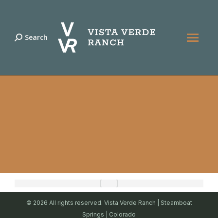
Search
Search:
© 2026 All rights reserved. Vista Verde Ranch | Steamboat
Springs | Colorado