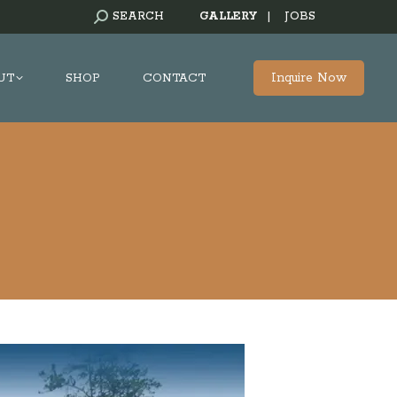
SEARCH:
SEARCH
GALLERY
|
JOBS
Inquire Now
UT
SHOP
CONTACT