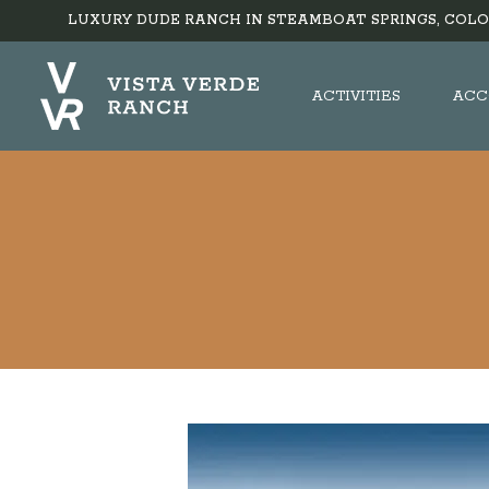
LUXURY DUDE RANCH IN STEAMBOAT SPRINGS, COLO
ACTIVITIES
ACC