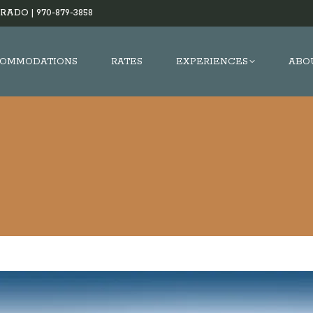
RADO |
970-879-3858
OMMODATIONS
RATES
EXPERIENCES
ABO