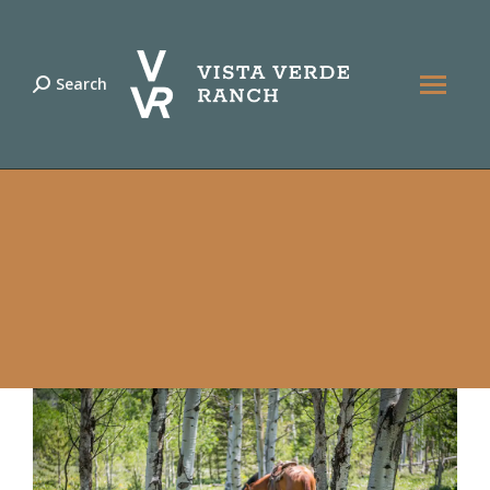
Search
Search: