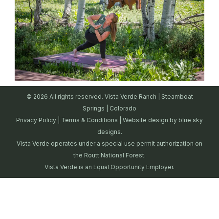
© 2026 All rights reserved. Vista Verde Ranch | Steamboat
Springs | Colorado
Privacy Policy
|
Terms & Conditions
| Website design by
blue sky
designs.
Vista Verde operates under a special use permit authorization on
the Routt National Forest.
Vista Verde is an Equal Opportunity Employer.