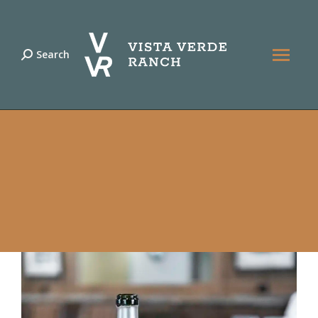
Search
Search: