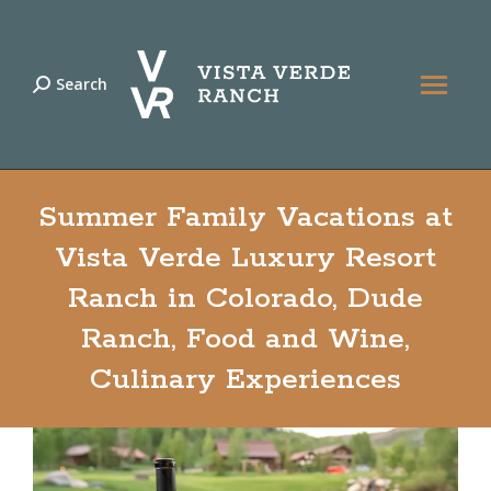
Search
Search:
Summer Family Vacations at
Vista Verde Luxury Resort
Ranch in Colorado, Dude
Ranch, Food and Wine,
Culinary Experiences