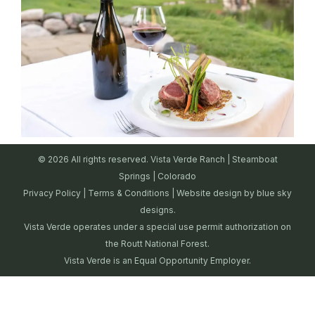
© 2026 All rights reserved. Vista Verde Ranch | Steamboat
Springs | Colorado
Privacy Policy
|
Terms & Conditions
| Website design by
blue sky
designs.
Vista Verde operates under a special use permit authorization on
the Routt National Forest.
Vista Verde is an Equal Opportunity Employer.