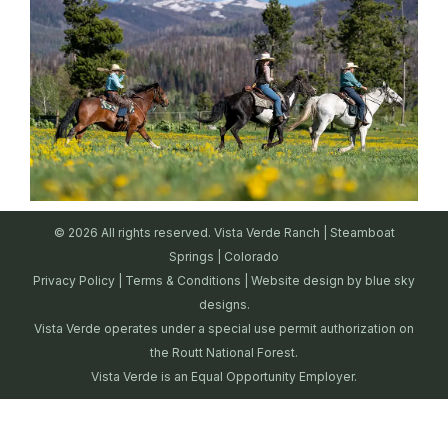
© 2026 All rights reserved. Vista Verde Ranch | Steamboat
Springs | Colorado
Privacy Policy
|
Terms & Conditions
| Website design by
blue sky
designs.
Vista Verde operates under a special use permit authorization on
the Routt National Forest.
Vista Verde is an Equal Opportunity Employer.