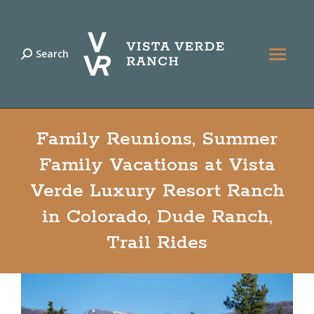
Search
Search:
Family Reunions, Summer
Family Vacations at Vista
Verde Luxury Resort Ranch
in Colorado, Dude Ranch,
Trail Rides