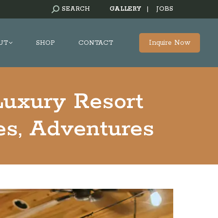
SEARCH:
SEARCH
GALLERY
|
JOBS
Inquire Now
UT
SHOP
CONTACT
Luxury Resort
ies, Adventures