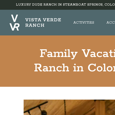
LUXURY DUDE RANCH IN STEAMBOAT SPRINGS, COLO
ACTIVITIES
ACC
Family Vacat
Ranch in Color