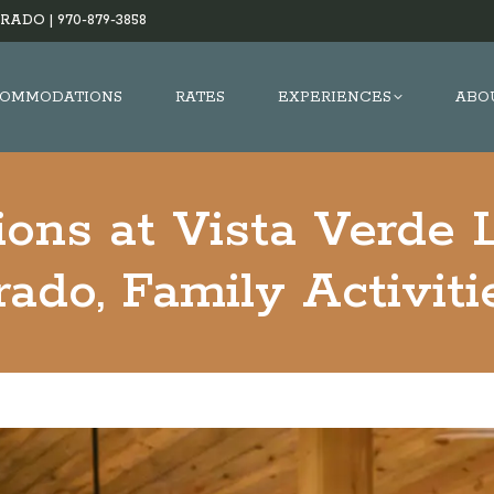
RADO |
970-879-3858
OMMODATIONS
RATES
EXPERIENCES
ABO
ions at Vista Verde 
ado, Family Activit