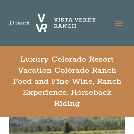
Search
Search:
Luxury Colorado Resort
Vacation Colorado Ranch
Food and Fine Wine, Ranch
Experience. Horseback
Riding