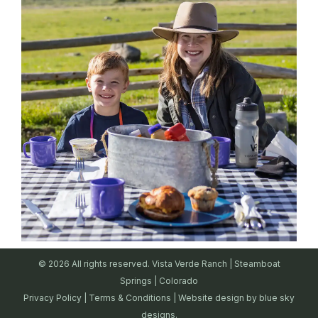
© 2026 All rights reserved. Vista Verde Ranch | Steamboat
Springs | Colorado
Privacy Policy
|
Terms & Conditions
| Website design by
blue sky
designs.