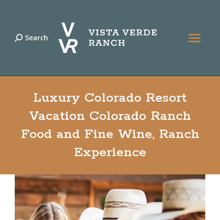
Search
Search:
Luxury Colorado Resort
Vacation Colorado Ranch
Food and Fine Wine, Ranch
Experience