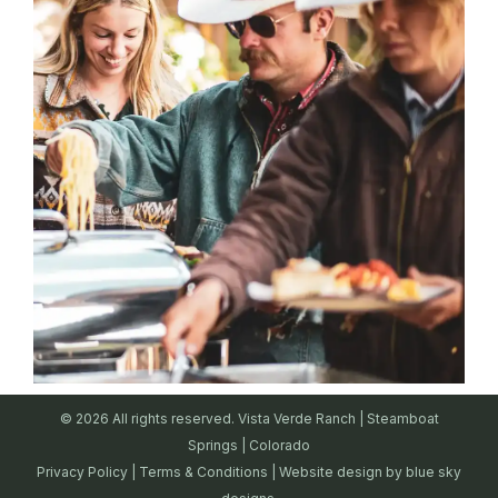
© 2026 All rights reserved. Vista Verde Ranch | Steamboat
Springs | Colorado
Privacy Policy
|
Terms & Conditions
| Website design by
blue sky