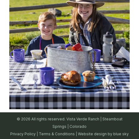
© 2026 All rights reserved. Vista Verde Ranch | Steamboat
Springs | Colorado
Privacy Policy
|
Terms & Conditions
| Website design by
blue sky