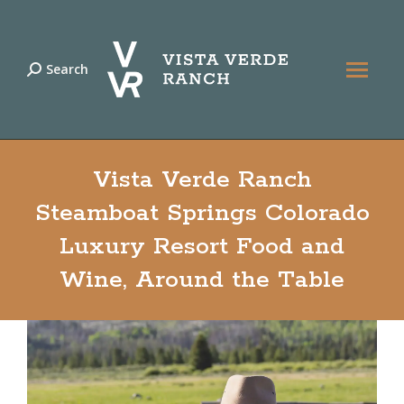
Search
Search:
Vista Verde Ranch
Steamboat Springs Colorado
Luxury Resort Food and
Wine, Around the Table