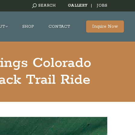
SEARCH:
SEARCH
GALLERY
|
JOBS
Inquire Now
UT
SHOP
CONTACT
ings Colorado
ck Trail Ride