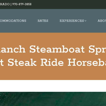
RADO |
970-879-3858
OMMODATIONS
RATES
EXPERIENCES
ABO
Ranch Steamboat Spr
t Steak Ride Horseba