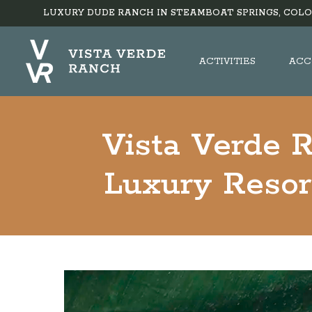
LUXURY DUDE RANCH IN STEAMBOAT SPRINGS, COLO
ACTIVITIES
ACC
Vista Verde 
Luxury Resor