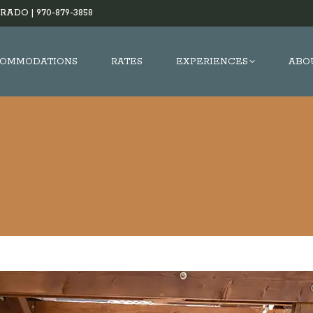
RADO |
970-879-3858
OMMODATIONS
RATES
EXPERIENCES
ABO