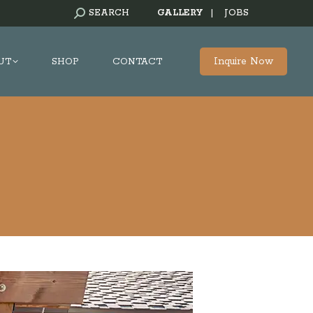
SEARCH:
SEARCH
GALLERY
|
JOBS
Inquire Now
UT
SHOP
CONTACT