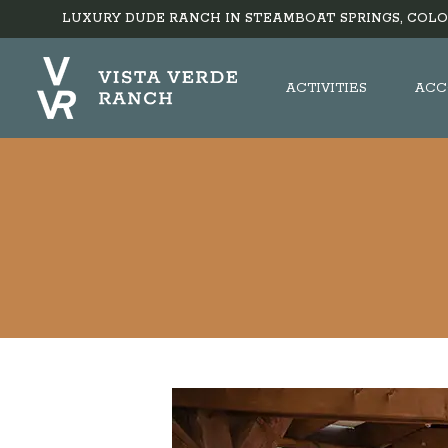
LUXURY DUDE RANCH IN STEAMBOAT SPRINGS, COLO
ACTIVITIES
ACC