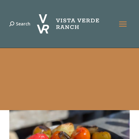
Search
Search: