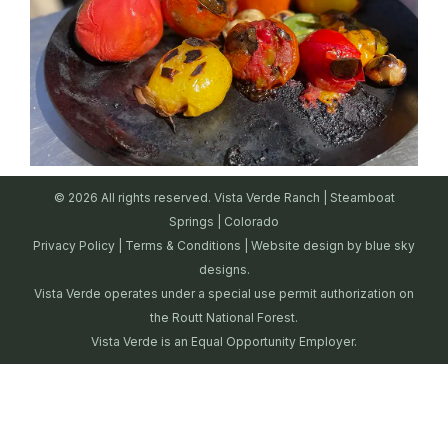
© 2026 All rights reserved. Vista Verde Ranch | Steamboat
Springs | Colorado
Privacy Policy
|
Terms & Conditions
| Website design by
blue sky
designs.
Vista Verde operates under a special use permit authorization on
the Routt National Forest.
Vista Verde is an Equal Opportunity Employer.