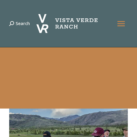
Search
Search: