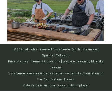
© 2026 All rights reserved. Vista Verde Ranch | Steamboat
Springs | Colorado
Privacy Policy
|
Terms & Conditions
| Website design by
blue sky
designs.
Vista Verde operates under a special use permit authorization on
the Routt National Forest.
Vista Verde is an Equal Opportunity Employer.