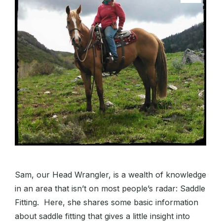
Sam, our Head Wrangler, is a wealth of knowledge
in an area that isn’t on most people’s radar: Saddle
Fitting. Here, she shares some basic information
about saddle fitting that gives a little insight into