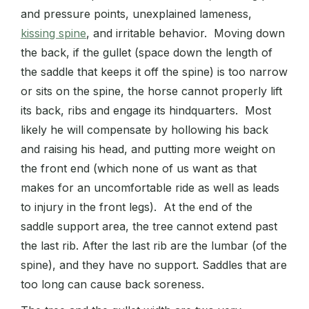
and pressure points, unexplained lameness,
kissing spine
, and irritable behavior. Moving down
the back, if the gullet (space down the length of
the saddle that keeps it off the spine) is too narrow
or sits on the spine, the horse cannot properly lift
its back, ribs and engage its hindquarters. Most
likely he will compensate by hollowing his back
and raising his head, and putting more weight on
the front end (which none of us want as that
makes for an uncomfortable ride as well as leads
to injury in the front legs). At the end of the
saddle support area, the tree cannot extend past
the last rib. After the last rib are the lumbar (of the
spine), and they have no support. Saddles that are
too long can cause back soreness.