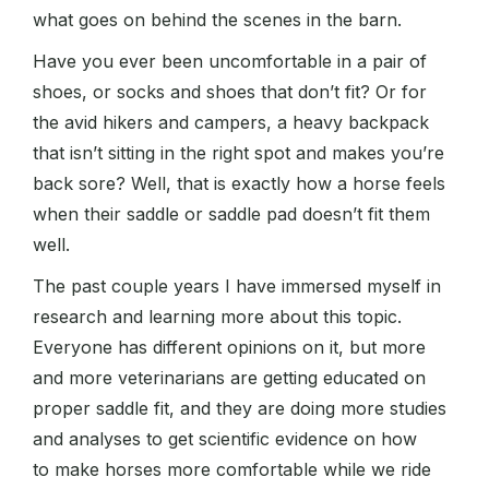
what goes on behind the scenes in the barn.
Have you ever been uncomfortable in a pair of
shoes, or socks and shoes that don’t fit? Or for
the avid hikers and campers, a heavy backpack
that isn’t sitting in the right spot and makes you’re
back sore? Well, that is exactly how a horse feels
when their saddle or saddle pad doesn’t fit them
well.
The past couple years I have immersed myself in
research and learning more about this topic.
Everyone has different opinions on it, but more
and more veterinarians are getting educated on
proper saddle fit, and they are doing more studies
and analyses to get scientific evidence on how
to make horses more comfortable while we ride