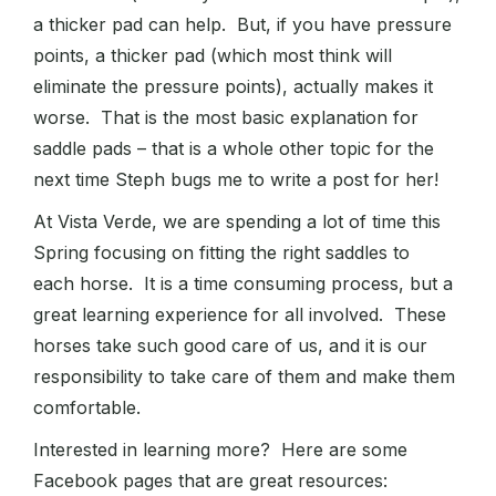
a thicker pad can help. But, if you have pressure
points, a thicker pad (which most think will
eliminate the pressure points), actually makes it
worse. That is the most basic explanation for
saddle pads – that is a whole other topic for the
next time Steph bugs me to write a post for her!
At Vista Verde, we are spending a lot of time this
Spring focusing on fitting the right saddles to
each horse. It is a time consuming process, but a
great learning experience for all involved. These
horses take such good care of us, and it is our
responsibility to take care of them and make them
comfortable.
Interested in learning more? Here are some
Facebook pages that are great resources: