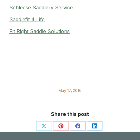
Schleese Saddlery Service
Saddlefit 4 Life
Fit Right Saddle Solutions
May 17, 2016
Share this post
Share
Share
Share
Share
on
on
on
on