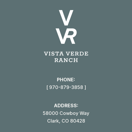
X
Pinterest
Facebook
LinkedIn
PHONE:
[ 970-879-3858 ]
ADDRESS:
58000 Cowboy Way
Clark, CO 80428