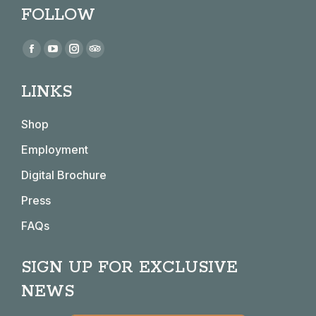
FOLLOW
Find us on:
Facebook
YouTube
Instagram
TripAdvisor
page
page
page
page
LINKS
opens
opens
opens
opens
in
in
in
in
Shop
new
new
new
new
window
window
window
window
Employment
Digital Brochure
Press
FAQs
SIGN UP FOR EXCLUSIVE
NEWS