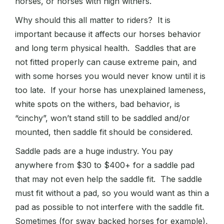
horses, or horses with high withers.
Why should this all matter to riders? It is
important because it affects our horses behavior
and long term physical health. Saddles that are
not fitted properly can cause extreme pain, and
with some horses you would never know until it is
too late. If your horse has unexplained lameness,
white spots on the withers, bad behavior, is
“cinchy”, won’t stand still to be saddled and/or
mounted, then saddle fit should be considered.
Saddle pads are a huge industry. You pay
anywhere from $30 to $400+ for a saddle pad
that may not even help the saddle fit. The saddle
must fit without a pad, so you would want as thin a
pad as possible to not interfere with the saddle fit.
Sometimes (for sway backed horses for example),