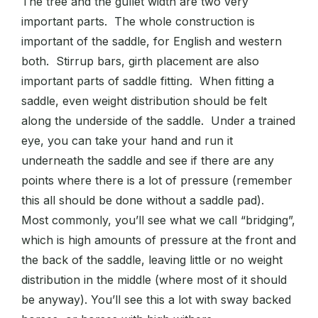
The tree and the gullet width are two very
important parts. The whole construction is
important of the saddle, for English and western
both. Stirrup bars, girth placement are also
important parts of saddle fitting. When fitting a
saddle, even weight distribution should be felt
along the underside of the saddle. Under a trained
eye, you can take your hand and run it
underneath the saddle and see if there are any
points where there is a lot of pressure (remember
this all should be done without a saddle pad).
Most commonly, you’ll see what we call “bridging”,
which is high amounts of pressure at the front and
the back of the saddle, leaving little or no weight
distribution in the middle (where most of it should
be anyway). You’ll see this a lot with sway backed