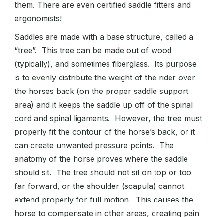
them. There are even certified saddle fitters and
ergonomists!
Saddles are made with a base structure, called a
“tree”. This tree can be made out of wood
(typically), and sometimes fiberglass. Its purpose
is to evenly distribute the weight of the rider over
the horses back (on the proper saddle support
area) and it keeps the saddle up off of the spinal
cord and spinal ligaments. However, the tree must
properly fit the contour of the horse’s back, or it
can create unwanted pressure points. The
anatomy of the horse proves where the saddle
should sit. The tree should not sit on top or too
far forward, or the shoulder (scapula) cannot
extend properly for full motion. This causes the
horse to compensate in other areas, creating pain