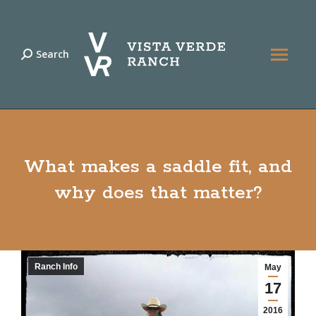
Search
Search:
What makes a saddle fit, and
why does that matter?
Ranch Info
May
17
2016