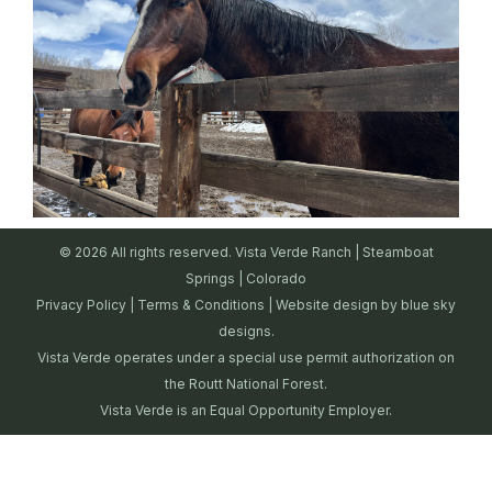
© 2026 All rights reserved. Vista Verde Ranch | Steamboat
Springs | Colorado
Privacy Policy
|
Terms & Conditions
| Website design by
blue sky
designs.
Vista Verde operates under a special use permit authorization on
the Routt National Forest.
Vista Verde is an Equal Opportunity Employer.