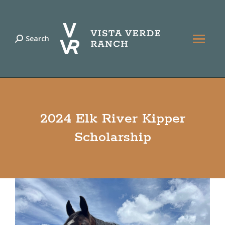
Search
Search:
2024 Elk River Kipper
Scholarship