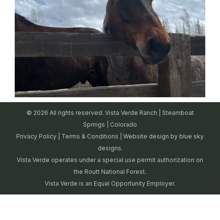
© 2026 All rights reserved. Vista Verde Ranch | Steamboat
Springs | Colorado
Privacy Policy
|
Terms & Conditions
| Website design by
blue sky
designs.
Vista Verde operates under a special use permit authorization on
the Routt National Forest.
Vista Verde is an Equal Opportunity Employer.