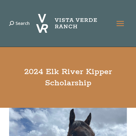
Search
Search:
2024 Elk River Kipper
Scholarship