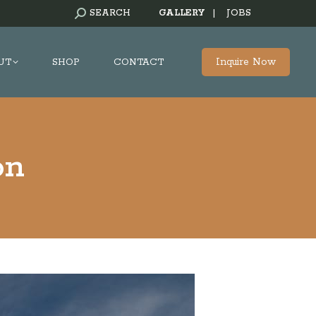
SEARCH:
SEARCH
GALLERY
|
JOBS
Inquire Now
UT
SHOP
CONTACT
on