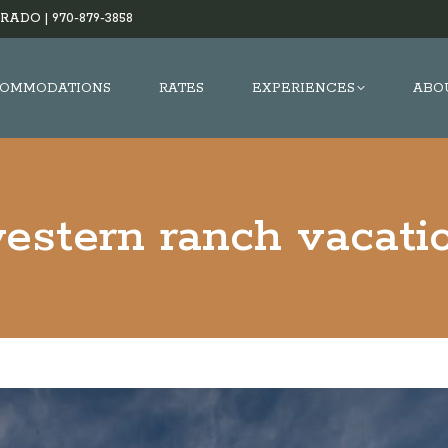
RADO |
970-879-3858
OMMODATIONS
RATES
EXPERIENCES
ABO
estern ranch vacati