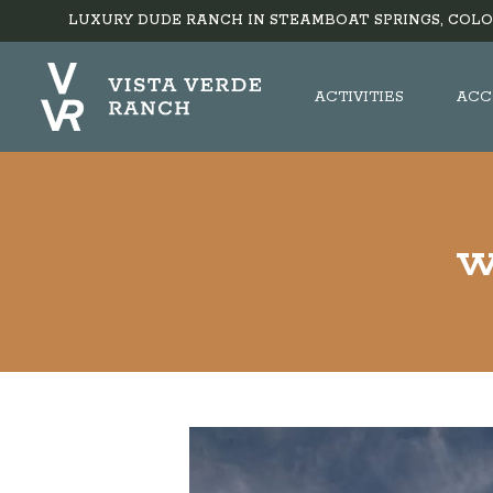
LUXURY DUDE RANCH IN STEAMBOAT SPRINGS, COLO
ACTIVITIES
ACC
w