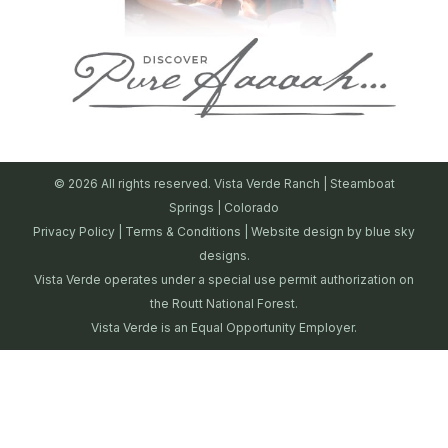
© 2026 All rights reserved. Vista Verde Ranch | Steamboat
Springs | Colorado
Privacy Policy
|
Terms & Conditions
| Website design by
blue sky
designs.
Vista Verde operates under a special use permit authorization on
the Routt National Forest.
Vista Verde is an Equal Opportunity Employer.