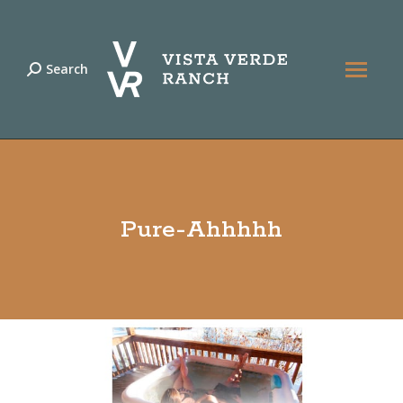
Search
Search:
Pure-Ahhhhh