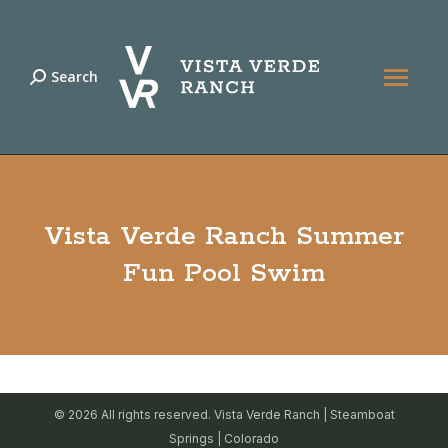
Search
Search:
Vista Verde Ranch Summer
Fun Pool Swim
© 2026 All rights reserved. Vista Verde Ranch | Steamboat
Springs | Colorado