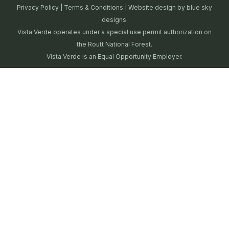
Privacy Policy
|
Terms & Conditions
| Website design by
blue sky
designs.
Vista Verde operates under a special use permit authorization on
the Routt National Forest.
Vista Verde is an Equal Opportunity Employer.