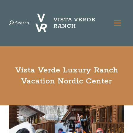
Search
Search:
Vista Verde Luxury Ranch
Vacation Nordic Center