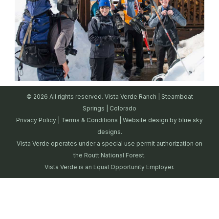
© 2026 All rights reserved. Vista Verde Ranch | Steamboat
Springs | Colorado
Privacy Policy
|
Terms & Conditions
| Website design by
blue sky
designs.
Vista Verde operates under a special use permit authorization on
the Routt National Forest.
Vista Verde is an Equal Opportunity Employer.