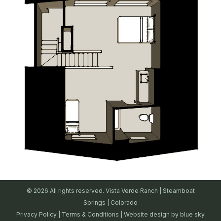
© 2026 All rights reserved. Vista Verde Ranch | Steamboat
Springs | Colorado
Privacy Policy
|
Terms & Conditions
| Website design by
blue sky