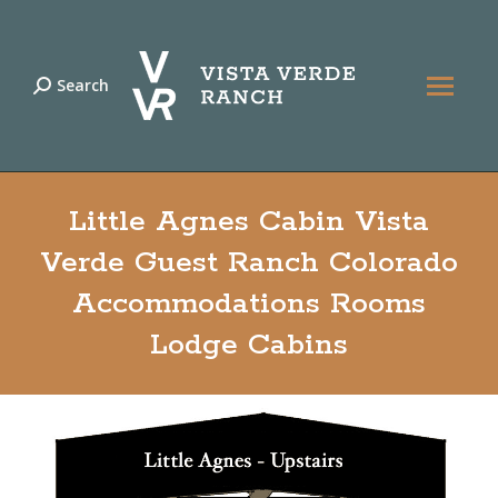
Search
Search:
Little Agnes Cabin Vista
Verde Guest Ranch Colorado
Accommodations Rooms
Lodge Cabins