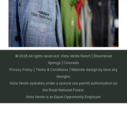
© 2026 All rights reserved. Vista Verde Ranch | Steamboat
Springs | Colorado
Privacy Policy
|
Terms & Conditions
| Website design by
blue sky
designs.
Vista Verde operates under a special use permit authorization on
the Routt National Forest.
Vista Verde is an Equal Opportunity Employer.