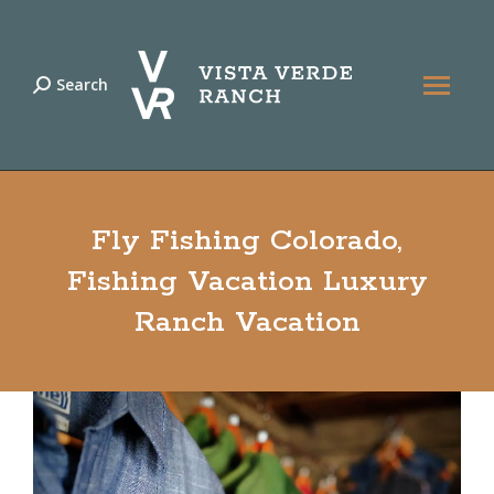
Search
Search:
Fly Fishing Colorado,
Fishing Vacation Luxury
Ranch Vacation