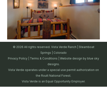
© 2026 All rights reserved. Vista Verde Ranch | Steamboat
Springs | Colorado
Privacy Policy
|
Terms & Conditions
| Website design by
blue sky
designs.
Vista Verde operates under a special use permit authorization on
the Routt National Forest.
Vista Verde is an Equal Opportunity Employer.