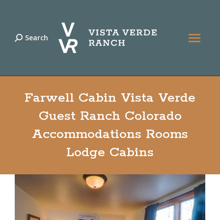
Search
Search:
Farwell Cabin Vista Verde
Guest Ranch Colorado
Accommodations Rooms
Lodge Cabins