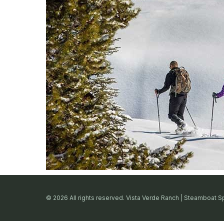
© 2026 All rights reserved. Vista Verde Ranch | Steamboat S