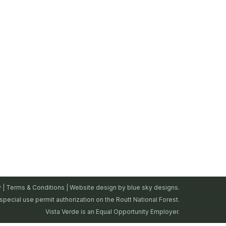
y
|
Terms & Conditions
| Website design by
blue sky designs.
special use permit authorization on the Routt National Forest.
Vista Verde is an Equal Opportunity Employer.