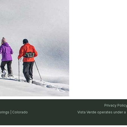
Privacy Polic
prings | Colorado
Vista Verde operates under a 