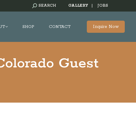
SEARCH:
SEARCH
GALLERY
|
JOBS
Inquire Now
UT
SHOP
CONTACT
Colorado Guest