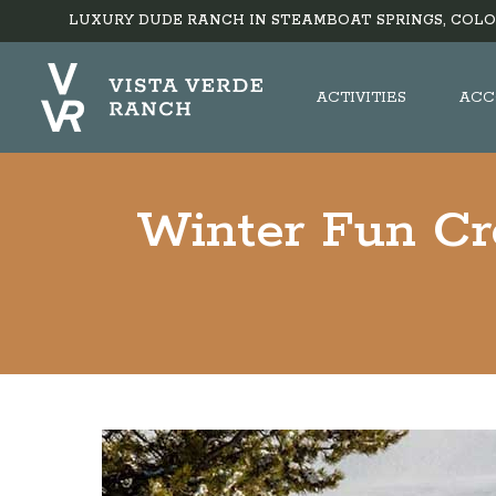
LUXURY DUDE RANCH IN STEAMBOAT SPRINGS, COLO
ACTIVITIES
ACC
Winter Fun Cr