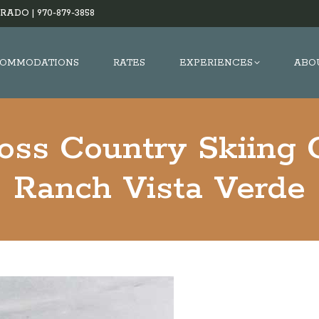
RADO |
970-879-3858
OMMODATIONS
RATES
EXPERIENCES
ABO
oss Country Skiing 
Ranch Vista Verde