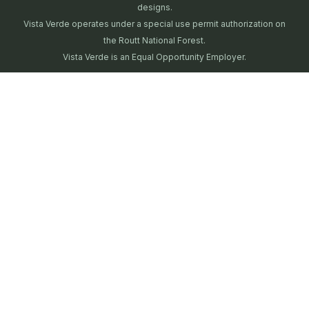
designs.
Vista Verde operates under a special use permit authorization on
the Routt National Forest.
Vista Verde is an Equal Opportunity Employer.