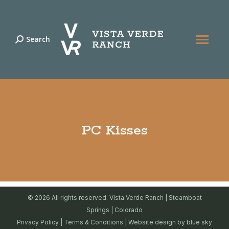
Search
Search:
PC Kisses
© 2026 All rights reserved. Vista Verde Ranch | Steamboat
Springs | Colorado
Privacy Policy
|
Terms & Conditions
| Website design by
blue sky