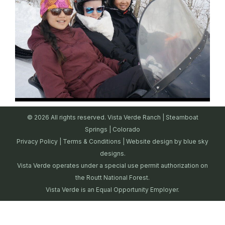
© 2026 All rights reserved. Vista Verde Ranch | Steamboat
Springs | Colorado
Privacy Policy
|
Terms & Conditions
| Website design by
blue sky
designs.
Vista Verde operates under a special use permit authorization on
the Routt National Forest.
Vista Verde is an Equal Opportunity Employer.