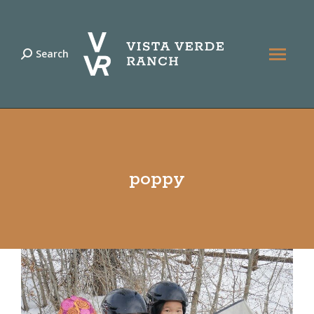
Search
Search:
poppy