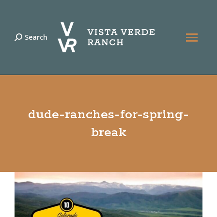
Search
Search:
dude-ranches-for-spring-
break