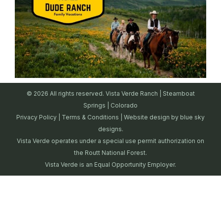
© 2026 All rights reserved. Vista Verde Ranch | Steamboat
Springs | Colorado
Privacy Policy
|
Terms & Conditions
| Website design by
blue sky
designs.
Vista Verde operates under a special use permit authorization on
the Routt National Forest.
Vista Verde is an Equal Opportunity Employer.