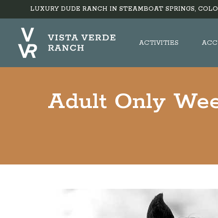
LUXURY DUDE RANCH IN STEAMBOAT SPRINGS, COLO
ACTIVITIES
ACC
Adult Only Wee