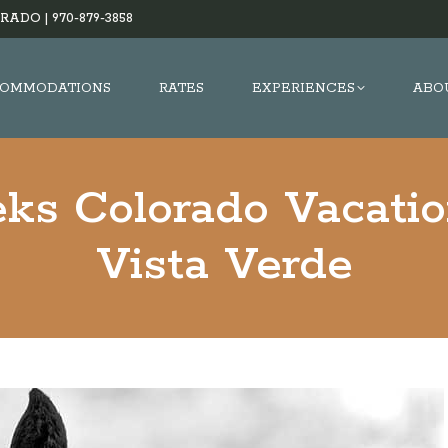
RADO |
970-879-3858
OMMODATIONS
RATES
EXPERIENCES
ABO
ks Colorado Vacati
Vista Verde