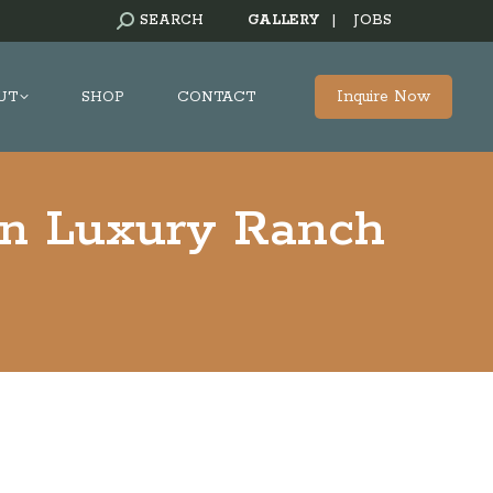
SEARCH:
SEARCH
GALLERY
|
JOBS
Inquire Now
UT
SHOP
CONTACT
on Luxury Ranch