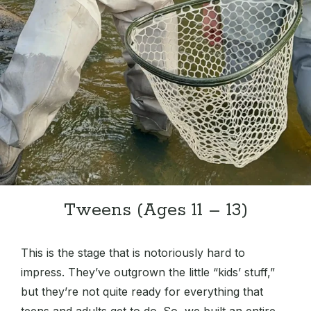
Tweens (Ages 11 – 13)
This is the stage that is notoriously hard to
impress. They’ve outgrown the little “kids’ stuff,”
but they’re not quite ready for everything that