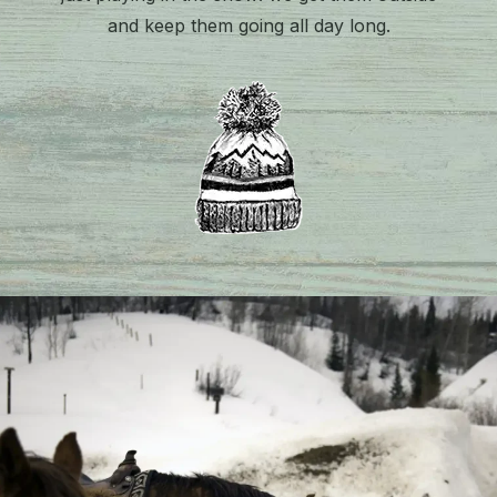
and keep them going all day long.