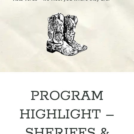
PROGRAM
HIGHLIGHT –
SHERIFFS &