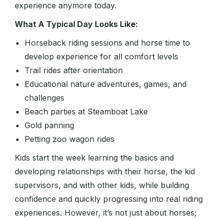
experience anymore today.
What A Typical Day Looks Like:
Horseback riding sessions and horse time to
develop experience for all comfort levels
Trail rides after orientation
Educational nature adventures, games, and
challenges
Beach parties at Steamboat Lake
Gold panning
Petting zoo wagon rides
Kids start the week learning the basics and
developing relationships with their horse, the kid
supervisors, and with other kids, while building
confidence and quickly progressing into real riding
experiences. However, it’s not just about horses;