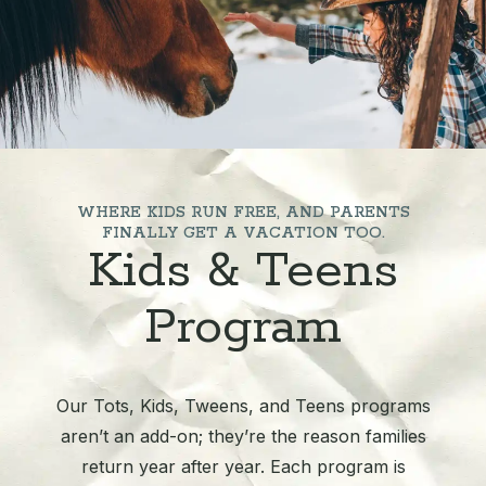
WHERE KIDS RUN FREE, AND PARENTS
FINALLY GET A VACATION TOO.
Kids & Teens
Program
Our Tots, Kids, Tweens, and Teens programs
aren’t an add-on; they’re the reason families
return year after year. Each program is