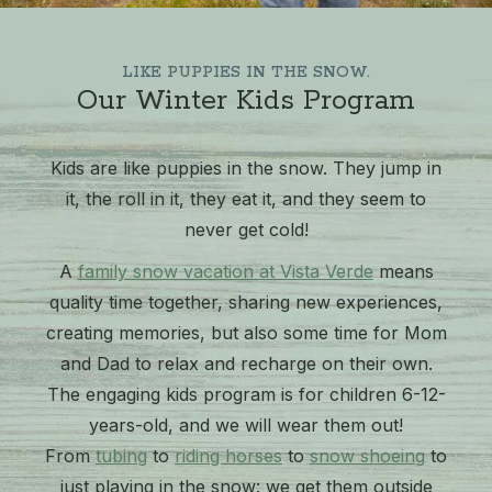
LIKE PUPPIES IN THE SNOW.
Our Winter Kids Program
Kids are like puppies in the snow. They jump in
it, the roll in it, they eat it, and they seem to
never get cold!
A
family snow vacation at Vista Verde
means
quality time together, sharing new experiences,
creating memories, but also some time for Mom
and Dad to relax and recharge on their own.
The engaging kids program is for children 6-12-
years-old, and we will wear them out!
From
tubing
to
riding horses
to
snow shoeing
to
just playing in the snow: we get them outside