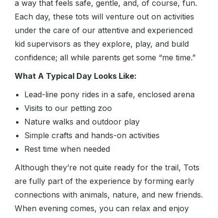
a way that feels safe, gentle, and, of course, fun.
Each day, these tots will venture out on activities
under the care of our attentive and experienced
kid supervisors as they explore, play, and build
confidence; all while parents get some “me time.”
What A Typical Day Looks Like:
Lead-line pony rides in a safe, enclosed arena
Visits to our petting zoo
Nature walks and outdoor play
Simple crafts and hands-on activities
Rest time when needed
Although they’re not quite ready for the trail, Tots
are fully part of the experience by forming early
connections with animals, nature, and new friends.
When evening comes, you can relax and enjoy