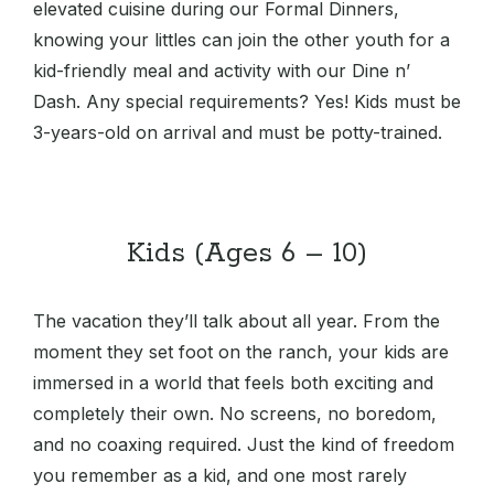
elevated cuisine during our Formal Dinners,
knowing your littles can join the other youth for a
kid-friendly meal and activity with our Dine n’
Dash. Any special requirements? Yes! Kids must be
3-years-old on arrival and must be potty-trained.
Kids (Ages 6 – 10)
The vacation they’ll talk about all year. From the
moment they set foot on the ranch, your kids are
immersed in a world that feels both exciting and
completely their own. No screens, no boredom,
and no coaxing required. Just the kind of freedom
you remember as a kid, and one most rarely