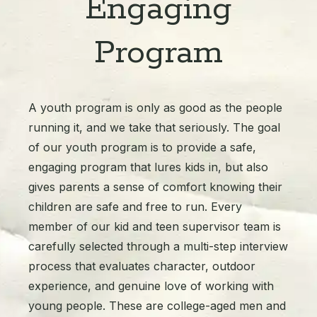
Engaging
Program
A youth program is only as good as the people
running it, and we take that seriously. The goal
of our youth program is to provide a safe,
engaging program that lures kids in, but also
gives parents a sense of comfort knowing their
children are safe and free to run. Every
member of our kid and teen supervisor team is
carefully selected through a multi-step interview
process that evaluates character, outdoor
experience, and genuine love of working with
young people. These are college-aged men and