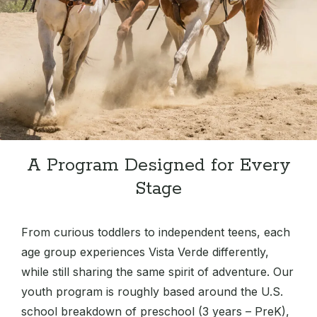
A Program Designed for Every
Stage
From curious toddlers to independent teens, each
age group experiences Vista Verde differently,
while still sharing the same spirit of adventure. Our
youth program is roughly based around the U.S.
school breakdown of preschool (3 years – PreK),