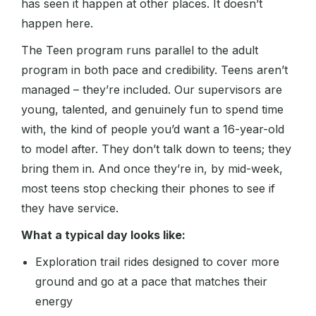
has seen it happen at other places. It doesn’t
happen here.
The Teen program runs parallel to the adult
program in both pace and credibility. Teens aren’t
managed – they’re included. Our supervisors are
young, talented, and genuinely fun to spend time
with, the kind of people you’d want a 16-year-old
to model after. They don’t talk down to teens; they
bring them in. And once they’re in, by mid-week,
most teens stop checking their phones to see if
they have service.
What a typical day looks like:
Exploration trail rides designed to cover more
ground and go at a pace that matches their
energy