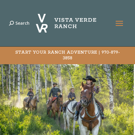
Search
Search:
START YOUR RANCH ADVENTURE |
970-879-
3858