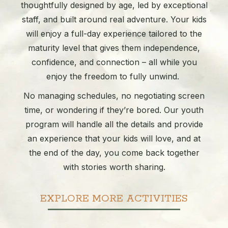
thoughtfully designed by age, led by exceptional
staff, and built around real adventure. Your kids
will enjoy a full-day experience tailored to the
maturity level that gives them independence,
confidence, and connection – all while you
enjoy the freedom to fully unwind.
No managing schedules, no negotiating screen
time, or wondering if they’re bored. Our youth
program will handle all the details and provide
an experience that your kids will love, and at
the end of the day, you come back together
with stories worth sharing.
EXPLORE MORE ACTIVITIES