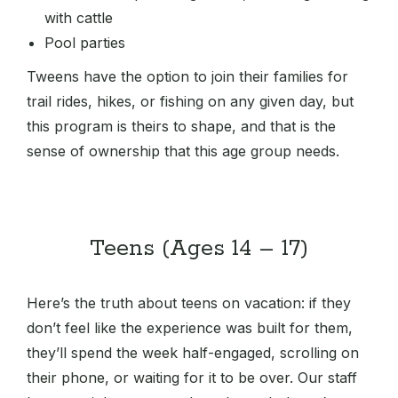
with cattle
Pool parties
Tweens have the option to join their families for
trail rides, hikes, or fishing on any given day, but
this program is theirs to shape, and that is the
sense of ownership that this age group needs.
Teens (Ages 14 – 17)
Here’s the truth about teens on vacation: if they
don’t feel like the experience was built for them,
they’ll spend the week half-engaged, scrolling on
their phone, or waiting for it to be over. Our staff