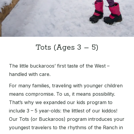
Tots (Ages 3 – 5)
The little buckaroos’ first taste of the West –
handled with care.
For many families, traveling with younger children
means compromise. To us, it means possibility.
That’s why we expanded our kids program to
include 3 – 5 year-olds: the littlest of our kiddos!
Our Tots (or Buckaroos) program introduces your
youngest travelers to the rhythms of the Ranch in