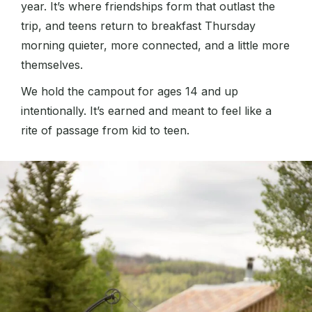
year. It’s where friendships form that outlast the
trip, and teens return to breakfast Thursday
morning quieter, more connected, and a little more
themselves.
We hold the campout for ages 14 and up
intentionally. It’s earned and meant to feel like a
rite of passage from kid to teen.