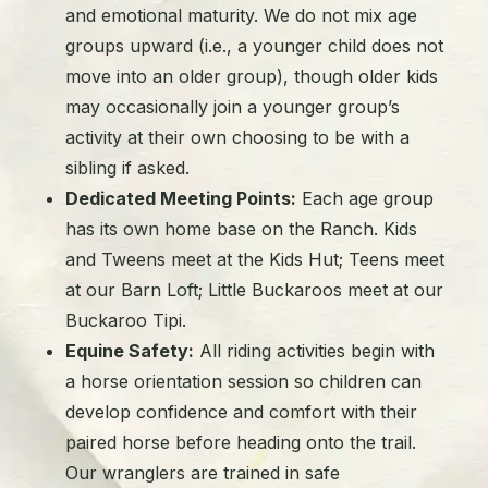
and emotional maturity. We do not mix age
groups upward (i.e., a younger child does not
move into an older group), though older kids
may occasionally join a younger group’s
activity at their own choosing to be with a
sibling if asked.
Dedicated Meeting Points:
Each age group
has its own home base on the Ranch. Kids
and Tweens meet at the Kids Hut; Teens meet
at our Barn Loft; Little Buckaroos meet at our
Buckaroo Tipi.
Equine Safety:
All riding activities begin with
a horse orientation session so children can
develop confidence and comfort with their
paired horse before heading onto the trail.
Our wranglers are trained in safe