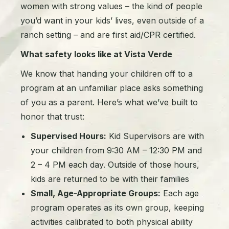
women with strong values – the kind of people
you’d want in your kids’ lives, even outside of a
ranch setting – and are first aid/CPR certified.
What safety looks like at Vista Verde
We know that handing your children off to a
program at an unfamiliar place asks something
of you as a parent. Here’s what we’ve built to
honor that trust:
Supervised Hours:
Kid Supervisors are with
your children from 9:30 AM – 12:30 PM and
2 – 4 PM each day. Outside of those hours,
kids are returned to be with their families
Small, Age-Appropriate Groups:
Each age
program operates as its own group, keeping
activities calibrated to both physical ability