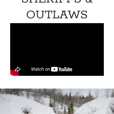
OUTLAWS