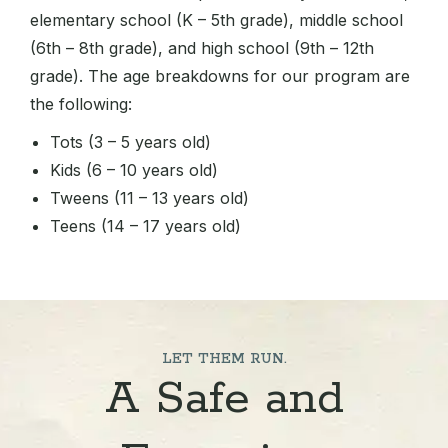
elementary school (K – 5th grade), middle school
(6th – 8th grade), and high school (9th – 12th
grade). The age breakdowns for our program are
the following:
Tots (3 – 5 years old)
Kids (6 – 10 years old)
Tweens (11 – 13 years old)
Teens (14 – 17 years old)
LET THEM RUN.
A Safe and