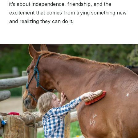
it’s about independence, friendship, and the
excitement that comes from trying something new
and realizing they can do it.