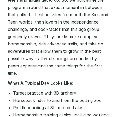
teens and adults get to do. So, we built an entire
program around that exact moment in between
that pulls the best activities from both the Kids and
Teen worlds, then layers in the independence,
challenge, and cool-factor that this age group
genuinely craves. They tackle more complex
horsemanship, ride advanced trails, and take on
adventures that allow them to grow in the best
possible way – all while being surrounded by
peers experiencing the same things for the first
time.
What A Typical Day Looks Like:
Target practice with 3D archery
Horseback rides to and from the petting zoo
Paddleboarding at Steamboat Lake
Horsemanship training clinics, including working