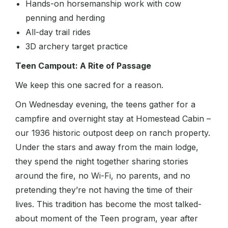
Hands-on horsemanship work with cow
penning and herding
All-day trail rides
3D archery target practice
Teen Campout: A Rite of Passage
We keep this one sacred for a reason.
On Wednesday evening, the teens gather for a
campfire and overnight stay at Homestead Cabin –
our 1936 historic outpost deep on ranch property.
Under the stars and away from the main lodge,
they spend the night together sharing stories
around the fire, no Wi-Fi, no parents, and no
pretending they’re not having the time of their
lives. This tradition has become the most talked-
about moment of the Teen program, year after