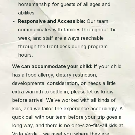
horsemanship for guests of all ages and
abilities
Responsive and Accessible:
Our team
communicates with families throughout the
week, and staff are always reachable
through the front desk during program
hours.
We can accommodate your child:
If your child
has a food allergy, dietary restriction,
developmental consideration, or needs a little
extra warmth to settle in, please let us know
before arrival. We’ve worked with all kinds of
kids, and we tailor the experience accordingly. A
quick call with our team before your trip goes a
long way, and there is no one-size-fits-all kids at
Vista Verde – we meet you where they are.